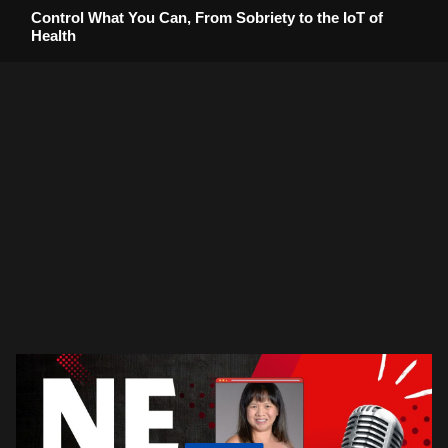
Control What You Can, From Sobriety to the IoT of
Health