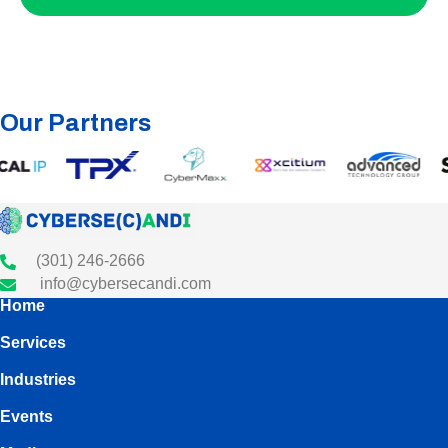
Our Partners
(301) 246-2666
info@cybersecandi.com
Home
Services
Industries
Events