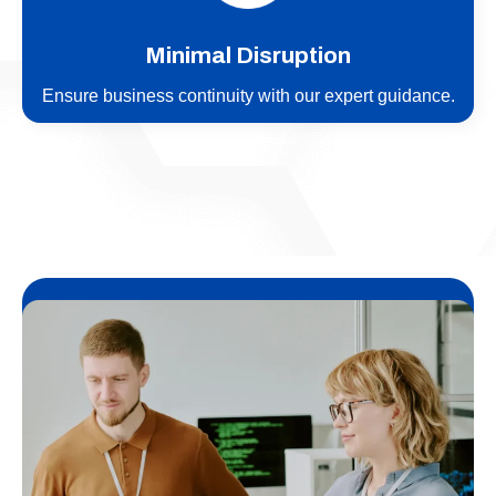
Minimal Disruption
Ensure business continuity with our expert guidance.