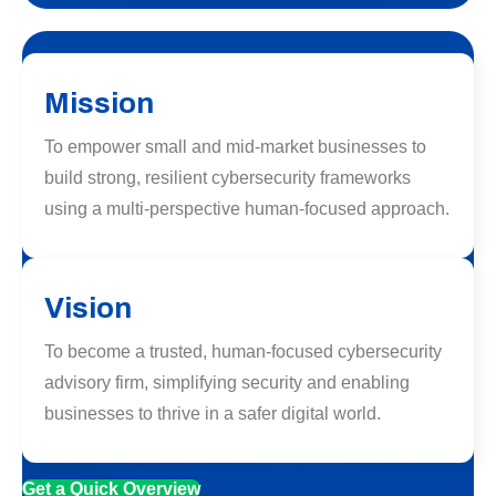
Mission
To empower small and mid-market businesses to
build strong, resilient cybersecurity frameworks
using a multi-perspective human-focused approach.
Vision
To become a trusted, human-focused cybersecurity
advisory firm, simplifying security and enabling
businesses to thrive in a safer digital world.
Get a Quick Overview