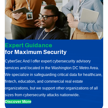
Expert Guidance
for Maximum Security
CyberSec And I offer expert cybersecurity advisory
services and located in the Washington DC Metro Area.
We specialize in safeguarding critical data for healthcare,
fintech, education, and commercial real estate
organizations, but we support other organizations of all
sizes from cybersecurity attacks nationwide.
Discover More