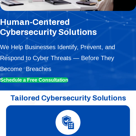
Human-Centered
Cybersecurity Solutions
We Help Businesses Identify, Prevent, and
Respond to Cyber Threats — Before They
Become Breaches
Schedule a Free Consultation
Tailored Cybersecurity Solutions