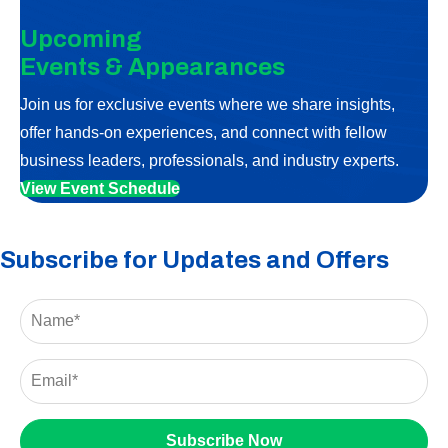
Upcoming
Events & Appearances
Join us for exclusive events where we share insights,
offer hands-on experiences, and connect with fellow
business leaders, professionals, and industry experts.
View Event Schedule
Subscribe for Updates and Offers
Subscribe Now