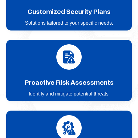
Customized Security Plans
Solutions tailored to your specific needs.
Proactive Risk Assessments
Identify and mitigate potential threats.